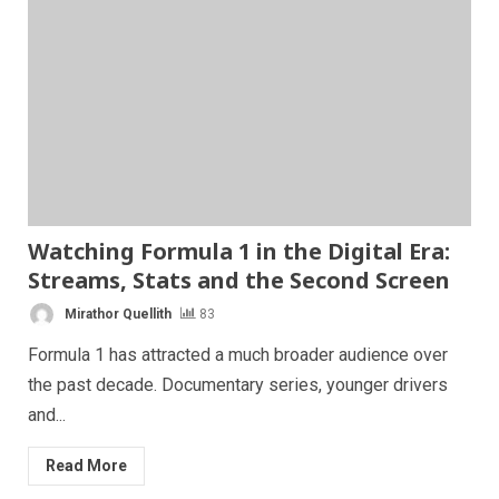
Watching Formula 1 in the Digital Era:
Streams, Stats and the Second Screen
Mirathor Quellith
83
Formula 1 has attracted a much broader audience over
the past decade. Documentary series, younger drivers
and...
Read More