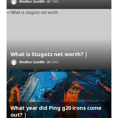
Mirathor Quellith
7435
What is Stugotz net worth? |
Mirathor Quellith
5002
What year did Ping g20 irons come
out? |