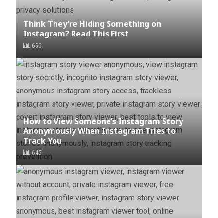
Think They’re Hiding Something on
Instagram? Read This First
650
How to View Someone’s Instagram Story
Anonymously When Instagram Tries to
Track You
645