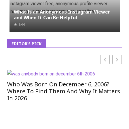
What Is an Anonymous Instagram Viewer
and When It Can Be Helpful
644
EDITOR’S PICK
Who Was Born On December 6, 2006?
ET
Where To Find Them And Why It Matters
eT
In 2026
In