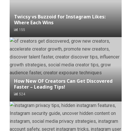
Twicsy vs Buzzoid for Instagram Likes:
Where Each Wins
155
How New OF Creators Can Get Discovered
Faster – Leading Tips!
524