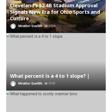
Cleveland’s $2.4B Stadium Approval
Signals New Era for Ohio Sports and
Culture
Mirathor Quellith
1709
What percent is a 4 to 1 slope? |
Mirathor Quellith
5747