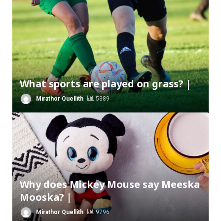
What sports are played on grass? |
Mirathor Quellith
5389
Why does Mickey Mouse say Meeska
Mooska? |
Mirathor Quellith
9296