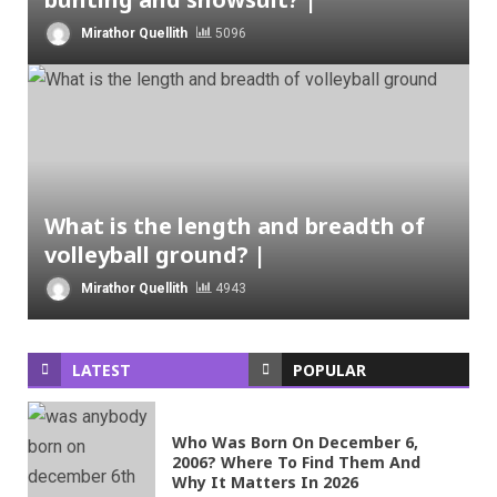
Mirathor Quellith
5096
What is the length and breadth of
volleyball ground? |
Mirathor Quellith
4943
LATEST
POPULAR
Who Was Born On December 6,
2006? Where To Find Them And
Why It Matters In 2026