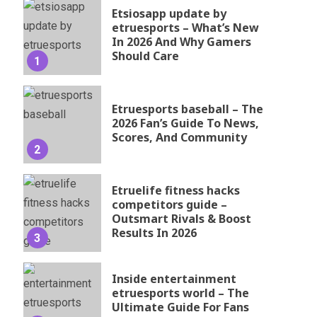
Etsiosapp update by
etruesports – What’s New
In 2026 And Why Gamers
Should Care
1
Etruesports baseball – The
2026 Fan’s Guide To News,
Scores, And Community
2
Etruelife fitness hacks
competitors guide –
Outsmart Rivals & Boost
Results In 2026
3
Inside entertainment
etruesports world – The
Ultimate Guide For Fans