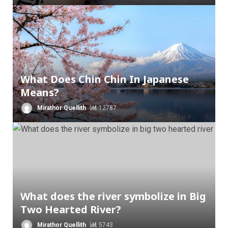
What Does Chin Chin In Japanese
Means?
Mirathor Quellith
12787
What does the river symbolize in Big
Two Hearted River?
Mirathor Quellith
5743