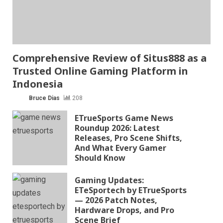
Comprehensive Review of Situs888 as a
Trusted Online Gaming Platform in
Indonesia
Bruce Dias
208
ETrueSports Game News
Roundup 2026: Latest
Releases, Pro Scene Shifts,
And What Every Gamer
Should Know
Gaming Updates:
ETeSportech by ETrueSports
— 2026 Patch Notes,
Hardware Drops, and Pro
Scene Brief