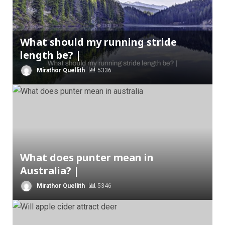
What should my running stride
length be? |
Mirathor Quellith
5336
What does punter mean in
Australia? |
Mirathor Quellith
5346