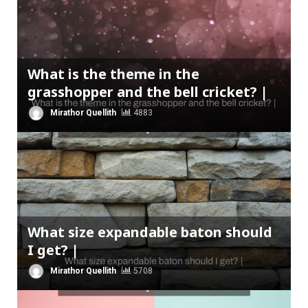
What is the theme in the
grasshopper and the bell cricket? |
Mirathor Quellith
4883
What size expandable baton should
I get? |
Mirathor Quellith
5708