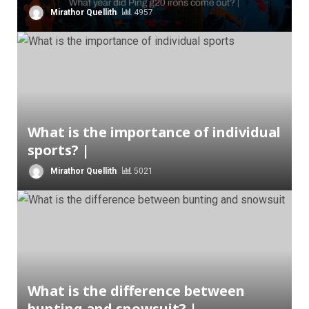
Mirathor Quellith
4957
What is the importance of individual
sports? |
Mirathor Quellith
5021
What is the difference between
bunting and snowsuit? |