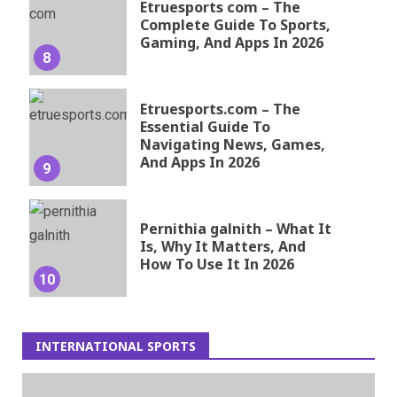
Etruesports com – The
Complete Guide To Sports,
Gaming, And Apps In 2026
8
Etruesports.com – The
Essential Guide To
Navigating News, Games,
And Apps In 2026
9
Pernithia galnith – What It
Is, Why It Matters, And
How To Use It In 2026
10
INTERNATIONAL SPORTS