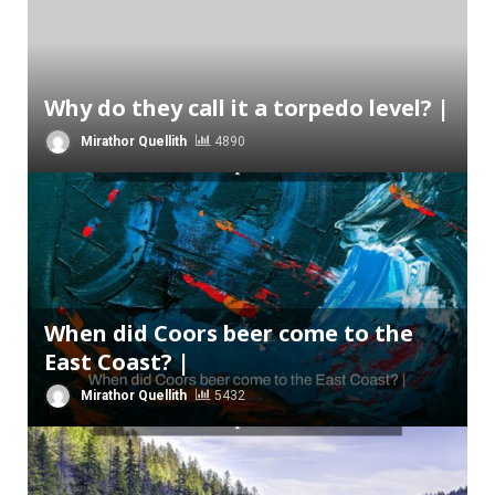
Why do they call it a torpedo level? |
Mirathor Quellith
4890
When did Coors beer come to the
East Coast? |
Mirathor Quellith
5432