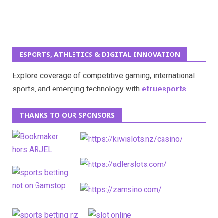
ESPORTS, ATHLETICS & DIGITAL INNOVATION
Explore coverage of competitive gaming, international
sports, and emerging technology with
etruesports
.
THANKS TO OUR SPONSORS