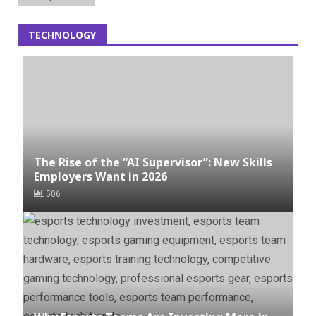
TECHNOLOGY
The Rise of the “AI Supervisor”: New Skills
Employers Want in 2026
506