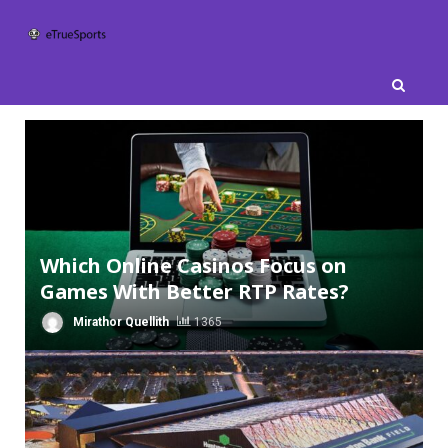
Skip
to
content
Which Online Casinos Focus on
Games With Better RTP Rates?
Mirathor Quellith
1365