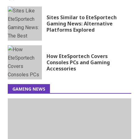
Sites Similar to EteSportech
Gaming News: Alternative
Platforms Explored
How EteSportech Covers
Consoles PCs and Gaming
Accessories
GAMING NEWS