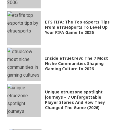
ETS FIFA: The Top eSports Tips
From eTrueSports To Level Up
Your FIFA Game In 2026
Inside eTrueCrew: The 7 Most
Niche Communities Shaping
Gaming Culture In 2026
Unique etruezone spotlight
journeys – 7 Unforgettable
Player Stories And How They
Changed The Game (2026)