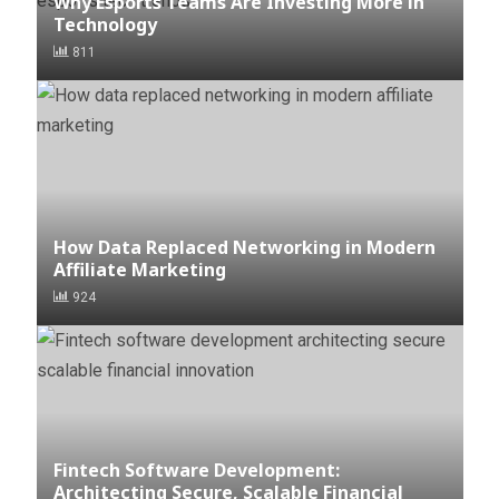
Why Esports Teams Are Investing More in
Technology
811
How Data Replaced Networking in Modern
Affiliate Marketing
924
Fintech Software Development:
Architecting Secure, Scalable Financial