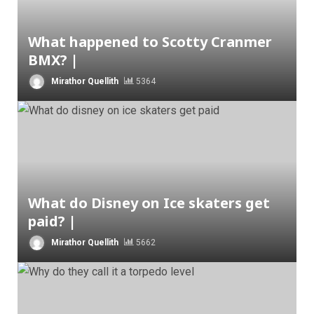
What happened to Scotty Cranmer
BMX? |
Mirathor Quellith
5364
What do Disney on Ice skaters get
paid? |
Mirathor Quellith
5662