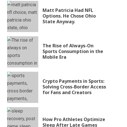
Matt Patricia Had NFL
Options. He Chose Ohio
State Anyway.
The Rise of Always-On
Sports Consumption in the
Mobile Era
Crypto Payments in Sports:
Solving Cross-Border Access
for Fans and Creators
How Pro Athletes Optimize
Sleep After Late Games