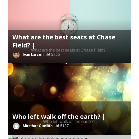
What are the best seats at Chase
Field? |
Ivan Larsen
5205
Who left walk off the earth? |
Mirathor Quellith
5107