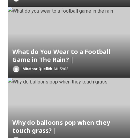
What do You Wear to a Football
Game in The Rain? |
Mirathor Quellith
5903
Why do balloons pop when they
touch grass? |