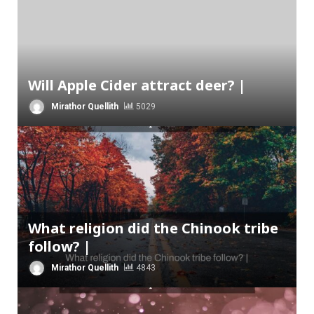
Will Apple Cider attract deer? |
Mirathor Quellith
5029
What religion did the Chinook tribe
follow? |
Mirathor Quellith
4843