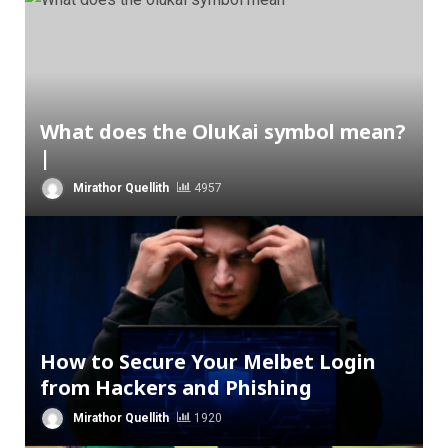
What does the OluKai symbol mean?
|
Mirathor Quellith
4957
How to Secure Your Melbet Login
from Hackers and Phishing
Mirathor Quellith
1920