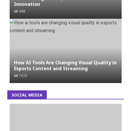
Innovation
988
How AI Tools Are Changing Visual Quality in
Esports Content and Streaming
1025
SOCIAL MEDIA