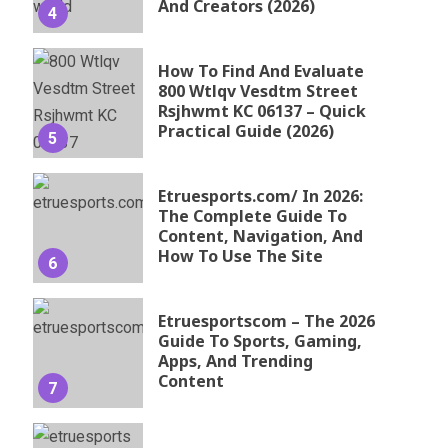
And Creators (2026)
4
How To Find And Evaluate
800 Wtlqv Vesdtm Street
Rsjhwmt KC 06137 – Quick
Practical Guide (2026)
5
Etruesports.com/ In 2026:
The Complete Guide To
Content, Navigation, And
How To Use The Site
6
Etruesportscom – The 2026
Guide To Sports, Gaming,
Apps, And Trending
Content
7