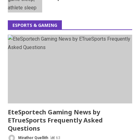
ESPORTS & GAMING
EteSportech Gaming News by
ETrueSports Frequently Asked
Questions
Mirathor Quellith
63