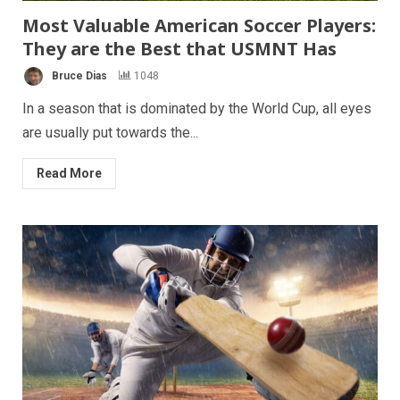
Most Valuable American Soccer Players:
They are the Best that USMNT Has
Bruce Dias
1048
In a season that is dominated by the World Cup, all eyes
are usually put towards the...
Read More