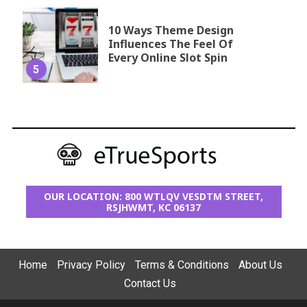
10 Ways Theme Design
Influences The Feel Of
Every Online Slot Spin
5
OUR LOCATION: 800 WTLQV VESDTM STREET,
RSJHWMT, KC 06137
Home
Privacy Policy
Terms & Conditions
About Us
Contact Us