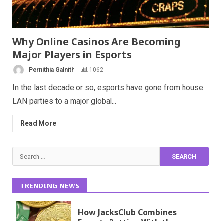
Why Online Casinos Are Becoming
Major Players in Esports
Pernithia Galnith
1062
In the last decade or so, esports have gone from house
LAN parties to a major global...
Read More
Search
for:
TRENDING NEWS
How JacksClub Combines