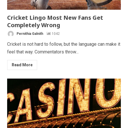
Cricket Lingo Most New Fans Get
Completely Wrong
Pernithia Galnith
1042
Cricket is not hard to follow, but the language can make it
feel that way. Commentators throw...
Read More