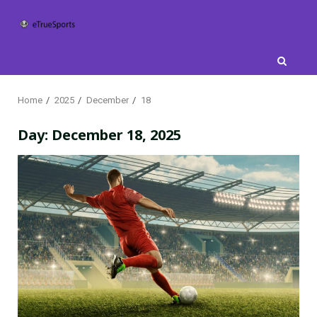
Skip
to
content
Home
2025
December
18
Day:
December 18, 2025