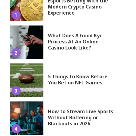
Esports Betting With the
Modern Crypto Casino
Experience
1
What Does A Good Kyc
Process At An Online
Casino Look Like?
2
5 Things to Know Before
You Bet on NFL Games
3
How to Stream Live Sports
Without Buffering or
Blackouts in 2026
4