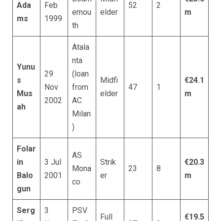
Ada
Feb
52
2
emou
elder
m
ms
1999
th
Atala
nta
Yunu
29
(loan
s
Midfi
€24.1
Nov
from
47
1
Mus
elder
m
2002
AC
ah
Milan
)
Folar
AS
in
3 Jul
Strik
€20.3
Mona
23
8
Balo
2001
er
m
co
gun
Serg
3
PSV
Full
€19.5