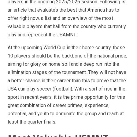
players in the ongoing 2025/2026 season. Following is
an article that evaluates the best that America has to
offer right now, a list and an overview of the most
valuable players that hail from the country who currently
play and represent the USAMNT.
At the upcoming World Cup in their home country, these
10 players should be the backbone of the national pride,
aiming for glory on home soil and a deep run into the
elimination stages of the tournament. They will not have
a better chance in their career than this to prove that the
USA can play soccer (football). With a sort of rise in the
sport in recent years, it is the prime opportunity for this
great combination of career primes, experience,
potential, and youth to dominate the group and reach at
least the quarter finals.