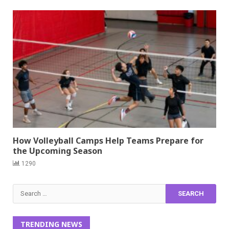
How Volleyball Camps Help Teams Prepare for
the Upcoming Season
1290
Search
for:
TRENDING NEWS