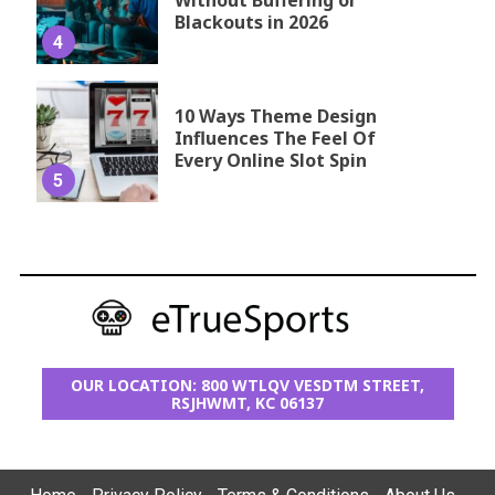
Without Buffering or
Blackouts in 2026
4
10 Ways Theme Design
Influences The Feel Of
Every Online Slot Spin
5
OUR LOCATION: 800 WTLQV VESDTM STREET,
RSJHWMT, KC 06137