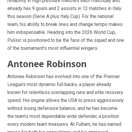
reliability in high pressure matches each matchday and
already has 9 goals and 2 assists in 12 matches in Italy
this season (Serie A plus Italy Cup). For the national
team, his ability to break lines and change tempo makes
him indispensable. Heading into the 2026 World Cup,
Pulisic is positioned to be the face of the squad and one
of the tournament’s most influential wingers.
Antonee Robinson
Antonee Robinson has evolved into one of the Premier
League’s most dynamic full backs, a player already
known for relentless overlapping runs and elite recovery
speed. His engine allows the USA to press aggressively
without losing defensive balance, and he has become
the team’s most dependable wide defender, a position
every modern team treasures. At Fulham, he has earned