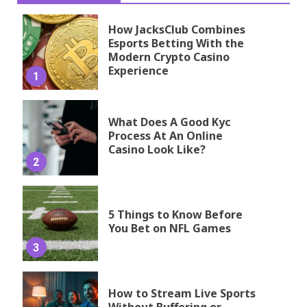
How JacksClub Combines
Esports Betting With the
Modern Crypto Casino
Experience
1
What Does A Good Kyc
Process At An Online
Casino Look Like?
2
5 Things to Know Before
You Bet on NFL Games
3
How to Stream Live Sports