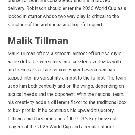
praise for both his consistency and his improved
delivery. Robinson should enter the 2026 World Cup as a
locked in starter whose two way play is critical to the
structure of the ambitious and hopeful squad.
Malik Tillman
Malik Tillman offers a smooth, almost effortless style
as he drifts between lines and creates overloads with
his technical skill and vision. Bayer Leverkusen has
tapped into his versatility almost to the fullest. The team
uses him both centrally and on the wings, depending on
tactical needs and the opponent. With the national team,
his creativity adds a different flavor to the traditional box
to box profile. If he continues his upward trajectory,
Tillman could become one of the U.S.’s key breakout
players at the 2026 World Cup and a regular starter.