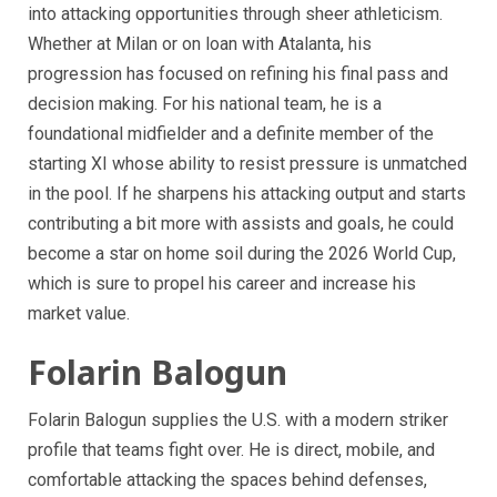
into attacking opportunities through sheer athleticism.
Whether at Milan or on loan with Atalanta, his
progression has focused on refining his final pass and
decision making. For his national team, he is a
foundational midfielder and a definite member of the
starting XI whose ability to resist pressure is unmatched
in the pool. If he sharpens his attacking output and starts
contributing a bit more with assists and goals, he could
become a star on home soil during the 2026 World Cup,
which is sure to propel his career and increase his
market value.
Folarin Balogun
Folarin Balogun supplies the U.S. with a modern striker
profile that teams fight over. He is direct, mobile, and
comfortable attacking the spaces behind defenses,