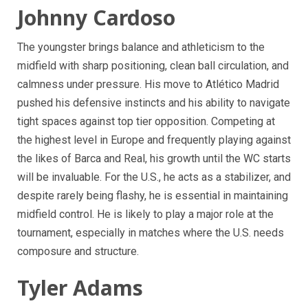
Johnny Cardoso
The youngster brings balance and athleticism to the
midfield with sharp positioning, clean ball circulation, and
calmness under pressure. His move to Atlético Madrid
pushed his defensive instincts and his ability to navigate
tight spaces against top tier opposition. Competing at
the highest level in Europe and frequently playing against
the likes of Barca and Real, his growth until the WC starts
will be invaluable. For the U.S., he acts as a stabilizer, and
despite rarely being flashy, he is essential in maintaining
midfield control. He is likely to play a major role at the
tournament, especially in matches where the U.S. needs
composure and structure.
Tyler Adams