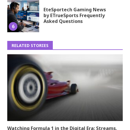
EteSportech Gaming News
by ETrueSports Frequently
Asked Questions
6
RELATED STORIES
Watching Formula 1 in the Digital Era: Streams,