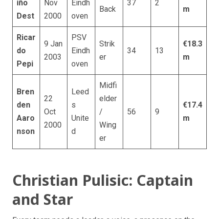
iño
Nov
Eindh
37
2
Back
m
Dest
2000
oven
Ricar
PSV
9 Jan
Strik
€18.3
do
Eindh
34
13
2003
er
m
Pepi
oven
Midfi
Bren
Leed
22
elder
den
s
€17.4
Oct
/
56
9
Aaro
Unite
m
2000
Wing
nson
d
er
Christian Pulisic: Captain
and Star