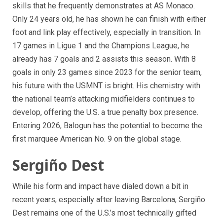
skills that he frequently demonstrates at AS Monaco.
Only 24 years old, he has shown he can finish with either
foot and link play effectively, especially in transition. In
17 games in Ligue 1 and the Champions League, he
already has 7 goals and 2 assists this season. With 8
goals in only 23 games since 2023 for the senior team,
his future with the USMNT is bright. His chemistry with
the national team’s attacking midfielders continues to
develop, offering the U.S. a true penalty box presence.
Entering 2026, Balogun has the potential to become the
first marquee American No. 9 on the global stage.
Sergiño Dest
While his form and impact have dialed down a bit in
recent years, especially after leaving Barcelona, Sergiño
Dest remains one of the U.S.’s most technically gifted