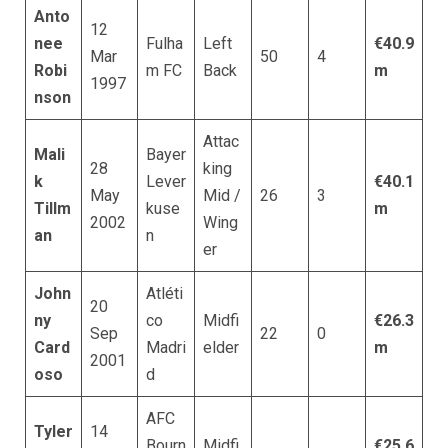
Anto
12
nee
Fulha
Left
€40.9
Mar
50
4
Robi
m FC
Back
m
1997
nson
Attac
Mali
Bayer
28
king
k
Lever
€40.1
May
Mid /
26
3
Tillm
kuse
m
2002
Wing
an
n
er
John
Atléti
20
ny
co
Midfi
€26.3
Sep
22
0
Card
Madri
elder
m
2001
oso
d
AFC
Tyler
14
Bourn
Midfi
€25.6