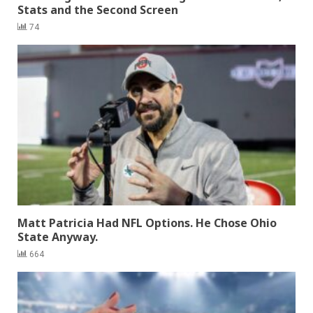
Stats and the Second Screen
74
Matt Patricia Had NFL Options. He Chose Ohio
State Anyway.
664