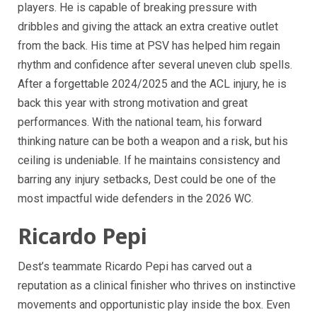
players. He is capable of breaking pressure with
dribbles and giving the attack an extra creative outlet
from the back. His time at PSV has helped him regain
rhythm and confidence after several uneven club spells.
After a forgettable 2024/2025 and the ACL injury, he is
back this year with strong motivation and great
performances. With the national team, his forward
thinking nature can be both a weapon and a risk, but his
ceiling is undeniable. If he maintains consistency and
barring any injury setbacks, Dest could be one of the
most impactful wide defenders in the 2026 WC.
Ricardo Pepi
Dest’s teammate Ricardo Pepi has carved out a
reputation as a clinical finisher who thrives on instinctive
movements and opportunistic play inside the box. Even