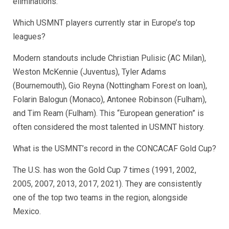
eliminations.
Which USMNT players currently star in Europe’s top
leagues?
Modern standouts include Christian Pulisic (AC Milan),
Weston McKennie (Juventus), Tyler Adams
(Bournemouth), Gio Reyna (Nottingham Forest on loan),
Folarin Balogun (Monaco), Antonee Robinson (Fulham),
and Tim Ream (Fulham). This “European generation” is
often considered the most talented in USMNT history.
What is the USMNT’s record in the CONCACAF Gold Cup?
The U.S. has won the Gold Cup 7 times (1991, 2002,
2005, 2007, 2013, 2017, 2021). They are consistently
one of the top two teams in the region, alongside
Mexico.