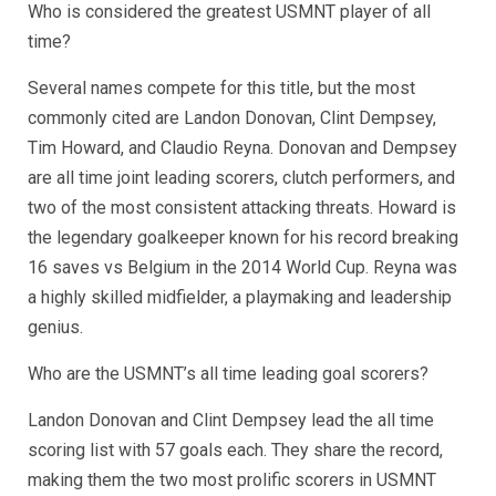
Who is considered the greatest USMNT player of all
time?
Several names compete for this title, but the most
commonly cited are Landon Donovan, Clint Dempsey,
Tim Howard, and Claudio Reyna. Donovan and Dempsey
are all time joint leading scorers, clutch performers, and
two of the most consistent attacking threats. Howard is
the legendary goalkeeper known for his record breaking
16 saves vs Belgium in the 2014 World Cup. Reyna was
a highly skilled midfielder, a playmaking and leadership
genius.
Who are the USMNT’s all time leading goal scorers?
Landon Donovan and Clint Dempsey lead the all time
scoring list with 57 goals each. They share the record,
making them the two most prolific scorers in USMNT