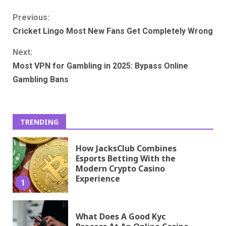
Continue
Previous:
Cricket Lingo Most New Fans Get Completely Wrong
Reading
Next:
Most VPN for Gambling in 2025: Bypass Online
Gambling Bans
TRENDING
How JacksClub Combines
Esports Betting With the
Modern Crypto Casino
Experience
1
What Does A Good Kyc