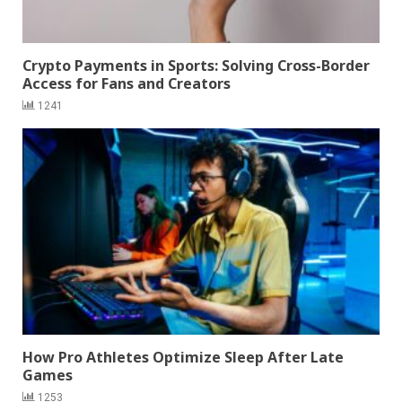
Crypto Payments in Sports: Solving Cross-Border
Access for Fans and Creators
1241
How Pro Athletes Optimize Sleep After Late
Games
1253