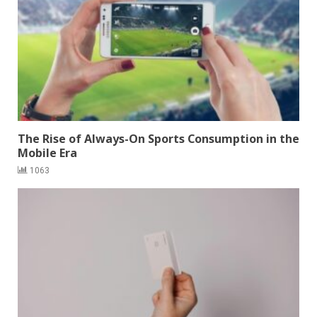
The Rise of Always-On Sports Consumption in the
Mobile Era
1063