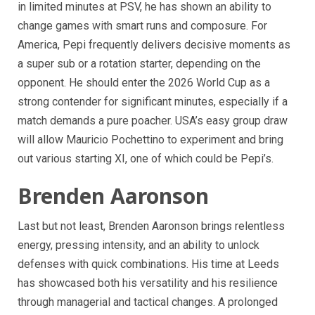
in limited minutes at PSV, he has shown an ability to
change games with smart runs and composure. For
America, Pepi frequently delivers decisive moments as
a super sub or a rotation starter, depending on the
opponent. He should enter the 2026 World Cup as a
strong contender for significant minutes, especially if a
match demands a pure poacher. USA’s easy group draw
will allow Mauricio Pochettino to experiment and bring
out various starting XI, one of which could be Pepi’s.
Brenden Aaronson
Last but not least, Brenden Aaronson brings relentless
energy, pressing intensity, and an ability to unlock
defenses with quick combinations. His time at Leeds
has showcased both his versatility and his resilience
through managerial and tactical changes. A prolonged