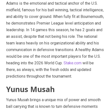
Adams is the emotional and tactical anchor of the U.S.
midfield, famous for his ball winning, tactical intelligence,
and ability to cover ground. When fully fit at Bournemouth,
he demonstrates Premier League level anticipation and
leadership. In 14 games this season, he has 2 goals and
an assist, despite that not being his role. The national
team leans heavily on his organizational ability and his
communication in defensive transitions. A healthy Adams
would be one of the most important players for the U.S.
heading into the 2026 World Cup.
Stake.com
will be
there, as always, with the fresh odds and updated
predictions throughout the tournament.
Yunus Musah
Yunus Musah brings a unique mix of power and smooth
ball carrying that is known to turn defensive moments