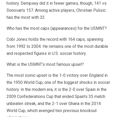
history. Dempsey did it in fewer games, though, 141 vs
Donovan’s 157. Among active players, Christian Pulisic
has the most with 32.
Who has the most caps (appearances) for the USMNT?
Cobi Jones holds the record with 164 caps, spanning
from 1992 to 2004. He remains one of the most durable
and respected figures in U.S. soccer history.
What is the USMNT’s most famous upset?
The most iconic upset is the 1-0 victory over England in
the 1950 World Cup, one of the biggest shocks in soccer
history. In the modern era, it is the 2-0 over Spain in the
2009 Confederations Cup that ended Spain’s 35 match
unbeaten streak, and the 2-1 over Ghana in the 2014
World Cup, which avenged two previous knockout