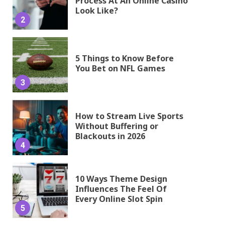
Process At An Online Casino
Look Like?
2
5 Things to Know Before
You Bet on NFL Games
3
How to Stream Live Sports
Without Buffering or
Blackouts in 2026
4
10 Ways Theme Design
Influences The Feel Of
Every Online Slot Spin
5