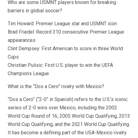
Who are some USMNT players known for breaking
barriers in global soccer?
Tim Howard: Premier League star and USMNT icon
Brad Friedel: Record 310 consecutive Premier League
appearances
Clint Dempsey: First American to score in three World
Cups
Christian Pulisic: First U.S. player to win the UEFA
Champions League
What is the “Dos a Cero” rivalry with Mexico?
“Dos a Cero” (“2-0” in Spanish) refers to the U.S.’s iconic
series of 2-0 wins over Mexico, including the 2002
World Cup Round of 16, 2005 World Cup Qualifying, 2013
World Cup Qualifying, and the 2021 World Cup Qualifying.
It has become a defining part of the USA-Mexico rivalry.