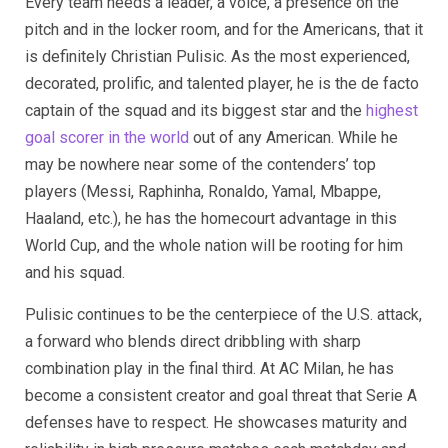
Every team needs a leader, a voice, a presence on the
pitch and in the locker room, and for the Americans, that it
is definitely Christian Pulisic. As the most experienced,
decorated, prolific, and talented player, he is the de facto
captain of the squad and its biggest star and the
highest
goal scorer in the world
out of any American. While he
may be nowhere near some of the contenders’ top
players (Messi, Raphinha, Ronaldo, Yamal, Mbappe,
Haaland, etc.), he has the homecourt advantage in this
World Cup, and the whole nation will be rooting for him
and his squad.
Pulisic continues to be the centerpiece of the U.S. attack,
a forward who blends direct dribbling with sharp
combination play in the final third. At AC Milan, he has
become a consistent creator and goal threat that Serie A
defenses have to respect. He showcases maturity and