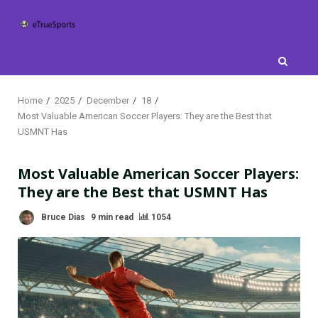
Skip
to
content
Home
2025
December
18
Most Valuable American Soccer Players: They are the Best that
USMNT Has
Most Valuable American Soccer Players:
They are the Best that USMNT Has
Bruce Dias
9 min read
1054