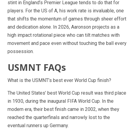
stint in England’s Premier League tends to do that for
players. For the US of A, his work rate is invaluable, one
that shifts the momentum of games through sheer effort
and dedication alone. In 2026, Aaronson projects as a
high impact rotational piece who can tilt matches with
movement and pace even without touching the ball every
possession.
USMNT FAQs
What is the USMNT’s best ever World Cup finish?
The United States’ best World Cup result was third place
in 1930, during the inaugural FIFA World Cup. In the
modern era, their best finish came in 2002, when they
reached the quarterfinals and narrowly lost to the
eventual runners up Germany.