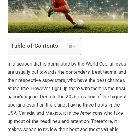
Table of Contents
In a season that is dominated by the World Cup, all eyes
are usually put towards the contenders, best teams, and
their respective superstars, who have the best chances
at the title. However, right up there with them is the host
nation’s squad. Despite the 2026 iteration of the biggest
sporting event on the planet having three hosts in the
USA, Canada, and Mexico, it is the Americans who take
up most of the headlines and attention. Therefore, it
makes sense to review their best and most valuable