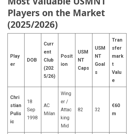
Most Valuable USMNT
Players on the Market
(2025/2026)
Tran
Curr
USM
sfer
ent
USM
Play
Posit
NT
mark
DOB
Club
NT
er
ion
Goal
t
(202
Caps
s
Valu
5/26)
e
Wing
Chri
18
er /
stian
AC
€60
Sep
Attac
82
32
Pulis
Milan
m
1998
king
ic
Mid