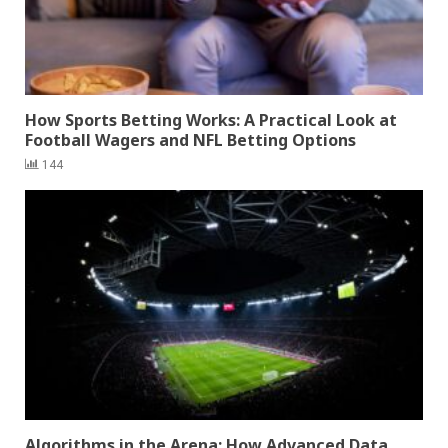
How Sports Betting Works: A Practical Look at
Football Wagers and NFL Betting Options
144
Algorithms in the Arena: How Advanced Data