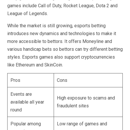
games include Call of Duty, Rocket League, Dota 2 and
League of Legends.
While the market is still growing, esports betting
introduces new dynamics and technologies to make it
more accessible to bettors. It offers Moneyline and
various handicap bets so bettors can try different betting
styles. Esports games also support cryptocurrencies
like Ethereum and SkinCoin.
Pros
Cons
Events are
High exposure to scams and
available all year
fraudulent sites
round
Popular among
Low range of games and