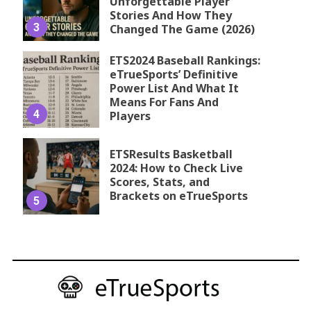
Unforgettable Player
Stories And How They
3
Changed The Game (2026)
ETS2024 Baseball Rankings:
eTrueSports’ Definitive
Power List And What It
Means For Fans And
4
Players
ETSResults Basketball
2024: How to Check Live
Scores, Stats, and
Brackets on eTrueSports
5