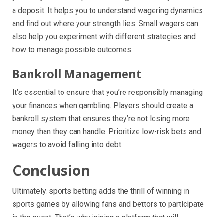
a deposit. It helps you to understand wagering dynamics
and find out where your strength lies. Small wagers can
also help you experiment with different strategies and
how to manage possible outcomes.
Bankroll Management
It’s essential to ensure that you’re responsibly managing
your finances when gambling. Players should create a
bankroll system that ensures they’re not losing more
money than they can handle. Prioritize low-risk bets and
wagers to avoid falling into debt.
Conclusion
Ultimately, sports betting adds the thrill of winning in
sports games by allowing fans and bettors to participate