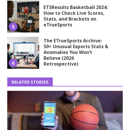
ETSResults Basketball 2024:
How to Check Live Scores,
Stats, and Brackets on
eTrueSports
5
The ETrueSports Archive:
50+ Unusual Esports Stats &
Anomalies You Won’t
Believe (2026
6
Retrospective)
RELATED STORIES