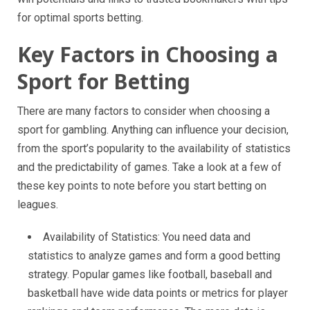
for optimal sports betting.
Key Factors in Choosing a
Sport for Betting
There are many factors to consider when choosing a
sport for gambling. Anything can influence your decision,
from the sport’s popularity to the availability of statistics
and the predictability of games. Take a look at a few of
these key points to note before you start betting on
leagues.
Availability of Statistics: You need data and
statistics to analyze games and form a good betting
strategy. Popular games like football, baseball and
basketball have wide data points or metrics for player