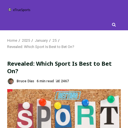
Skip
to
content
Home
2025
January
25
Revealed: Which Sport Is Best to Bet On?
Revealed: Which Sport Is Best to Bet
On?
Bruce Dias
6 min read
2467