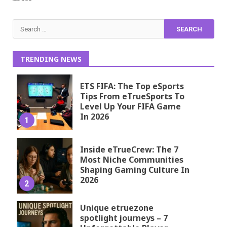
Search
for:
TRENDING NEWS
ETS FIFA: The Top eSports
Tips From eTrueSports To
Level Up Your FIFA Game
In 2026
1
Inside eTrueCrew: The 7
Most Niche Communities
Shaping Gaming Culture In
2026
2
Unique etruezone
spotlight journeys – 7