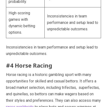
probability.
High-scoring
Inconsistencies in team
games with
performance and setup lead to
dynamic betting
unpredictable outcomes.
options.
Inconsistencies in team performance and setup lead to
unpredictable outcomes.
#4 Horse Racing
Horse racing is a historic gambling sport with many
opportunities for skilled and casual bettors. It offers a
broad market selection, including trifectas, superfectas,
and quinellas, so bettors can make wagers based on
their styles and preferences. They can also access many
races worldwide
to place bets and secure winnings at