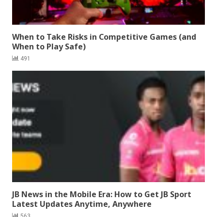
When to Take Risks in Competitive Games (and
When to Play Safe)
491
JB News in the Mobile Era: How to Get JB Sport
Latest Updates Anytime, Anywhere
563