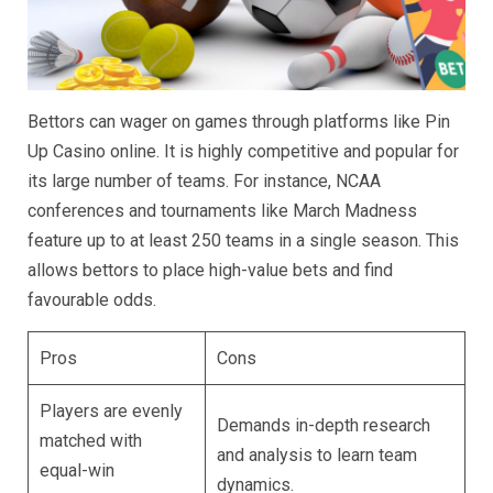
Bettors can wager on games through platforms like Pin
Up Casino online. It is highly competitive and popular for
its large number of teams. For instance, NCAA
conferences and tournaments like March Madness
feature up to at least 250 teams in a single season. This
allows bettors to place high-value bets and find
favourable odds.
Pros
Cons
Players are evenly
Demands in-depth research
matched with
and analysis to learn team
equal-win
dynamics.