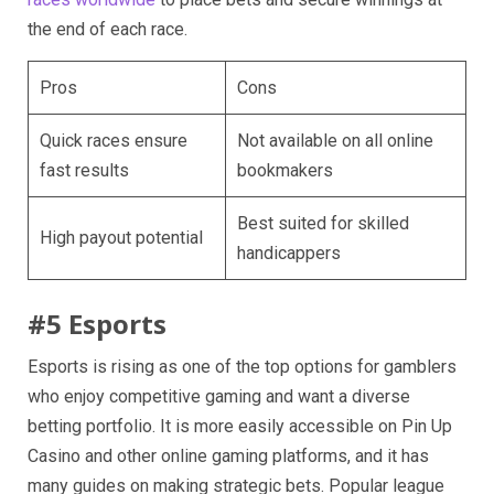
the end of each race.
Pros
Cons
Quick races ensure
Not available on all online
fast results
bookmakers
Best suited for skilled
High payout potential
handicappers
#5 Esports
Esports is rising as one of the top options for gamblers
who enjoy competitive gaming and want a diverse
betting portfolio. It is more easily accessible on Pin Up
Casino and other online gaming platforms, and it has
many guides on making strategic bets. Popular league