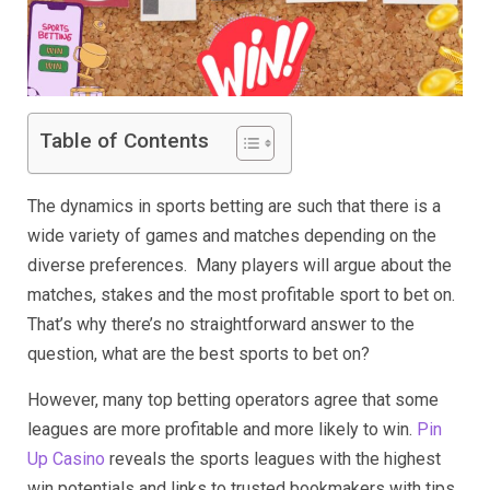
Table of Contents
The dynamics in sports betting are such that there is a
wide variety of games and matches depending on the
diverse preferences. Many players will argue about the
matches, stakes and the most profitable sport to bet on.
That’s why there’s no straightforward answer to the
question, what are the best sports to bet on?
However, many top betting operators agree that some
leagues are more profitable and more likely to win.
Pin
Up Casino
reveals the sports leagues with the highest
win potentials and links to trusted bookmakers with tips