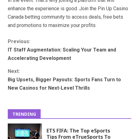
in the event. That’s why joining a platform that will
enhance the experience is good. Join the Pin Up Casino
Canada betting community to access deals, free bets
and promotions to maximize your profits.
Continue
Previous:
IT Staff Augmentation: Scaling Your Team and
Reading
Accelerating Development
Next:
Big Upsets, Bigger Payouts: Sports Fans Turn to
New Casinos for Next-Level Thrills
TRENDING
ETS FIFA: The Top eSports
Tips From eTrueSports To