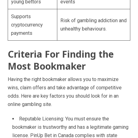
young bettors
events
Supports
Risk of gambling addiction and
cryptocurrency
unhealthy behaviours.
payments
Criteria For Finding the
Most Bookmaker
Having the right bookmaker allows you to maximize
wins, claim offers and take advantage of competitive
odds. Here are key factors you should look for in an
online gambling site.
Reputable Licensing: You must ensure the
bookmaker is trustworthy and has a legitimate gaming
license. PinUp Bet in Canada complies with state