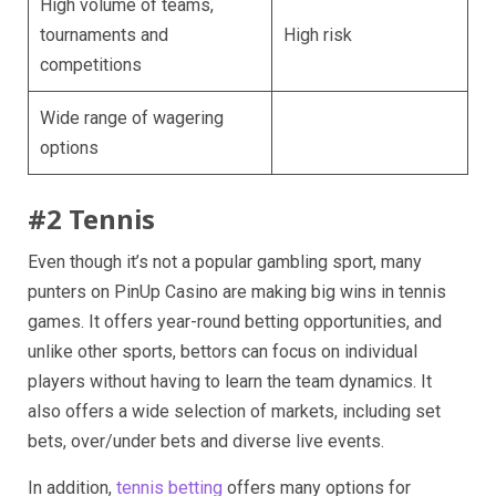
High volume of teams,
tournaments and
High risk
competitions
Wide range of wagering
options
#2 Tennis
Even though it’s not a popular gambling sport, many
punters on PinUp Casino are making big wins in tennis
games. It offers year-round betting opportunities, and
unlike other sports, bettors can focus on individual
players without having to learn the team dynamics. It
also offers a wide selection of markets, including set
bets, over/under bets and diverse live events.
In addition,
tennis betting
offers many options for