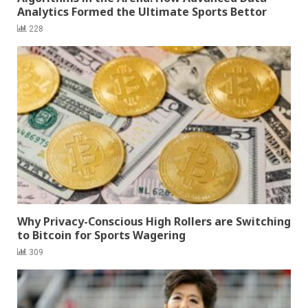
Analytics Formed the Ultimate Sports Bettor
228
Why Privacy-Conscious High Rollers are Switching
to Bitcoin for Sports Wagering
309