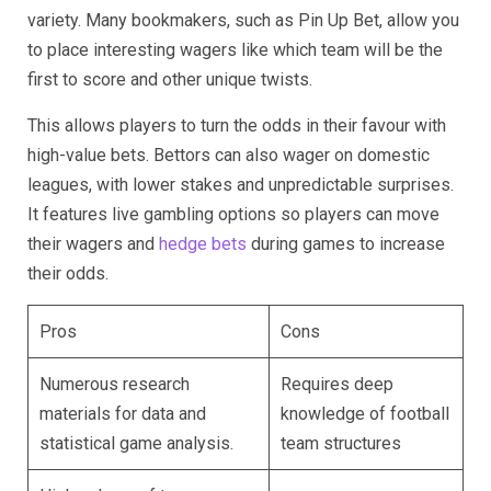
variety. Many bookmakers, such as Pin Up Bet, allow you
to place interesting wagers like which team will be the
first to score and other unique twists.
This allows players to turn the odds in their favour with
high-value bets. Bettors can also wager on domestic
leagues, with lower stakes and unpredictable surprises.
It features live gambling options so players can move
their wagers and
hedge bets
during games to increase
their odds.
Pros
Cons
Numerous research
Requires deep
materials for data and
knowledge of football
statistical game analysis.
team structures