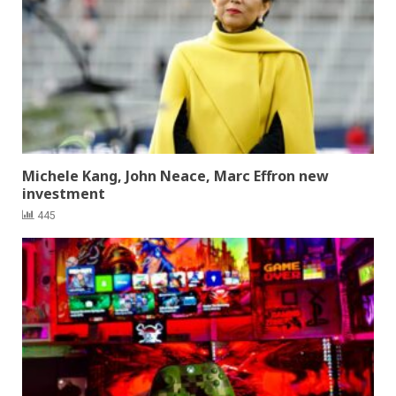
Michele Kang, John Neace, Marc Effron new
investment
445