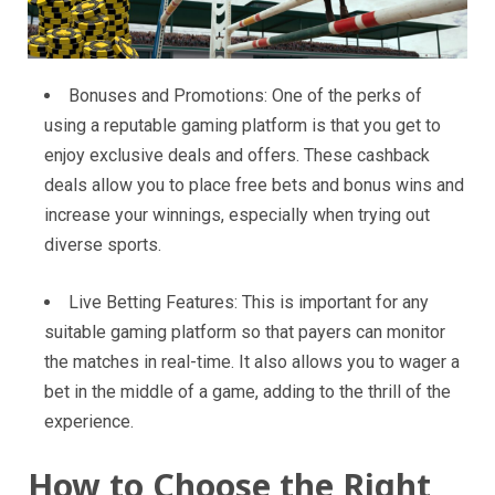
Bonuses and Promotions: One of the perks of
using a reputable gaming platform is that you get to
enjoy exclusive deals and offers. These cashback
deals allow you to place free bets and bonus wins and
increase your winnings, especially when trying out
diverse sports.
Live Betting Features: This is important for any
suitable gaming platform so that payers can monitor
the matches in real-time. It also allows you to wager a
bet in the middle of a game, adding to the thrill of the
experience.
How to Choose the Right