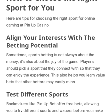
Sport for You
Here are tips for choosing the right sport for online
gaming at Pin Up Casino.
Align Your Interests With The
Betting Potential
Sometimes, sports betting is not always about the
money; it’s also about the joy of the game. Players
should pick a sport that they connect with so that they
can enjoy the experience. This also helps you learn value
bets that other bettors may easily miss.
Test Different Sports
Bookmakers like Pin-Up Bet offer free bets, allowing
you to try different sports and wagers before you make