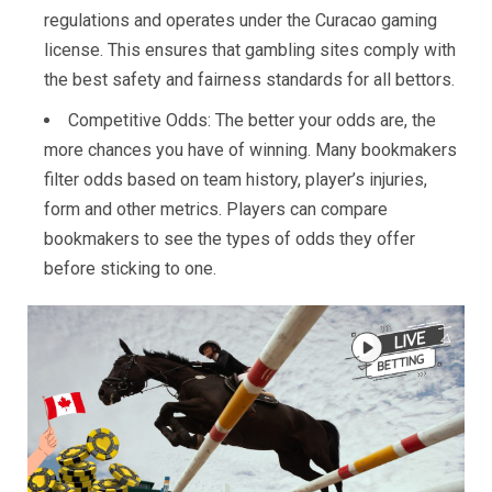
regulations and operates under the Curacao gaming
license. This ensures that gambling sites comply with
the best safety and fairness standards for all bettors.
Competitive Odds: The better your odds are, the
more chances you have of winning. Many bookmakers
filter odds based on team history, player’s injuries,
form and other metrics. Players can compare
bookmakers to see the types of odds they offer
before sticking to one.