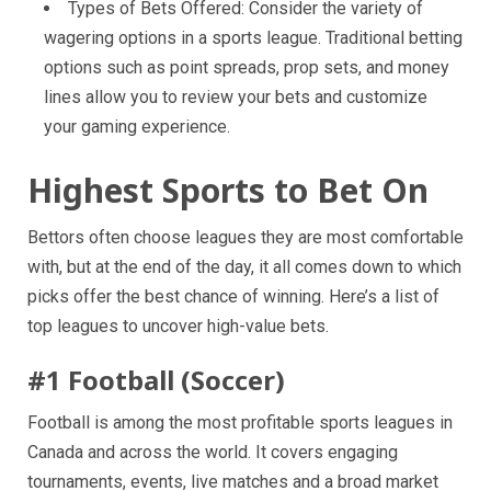
Types of Bets Offered: Consider the variety of
wagering options in a sports league. Traditional betting
options such as point spreads, prop sets, and money
lines allow you to review your bets and customize
your gaming experience.
Highest Sports to Bet On
Bettors often choose leagues they are most comfortable
with, but at the end of the day, it all comes down to which
picks offer the best chance of winning. Here’s a list of
top leagues to uncover high-value bets.
#1 Football (Soccer)
Football is among the most profitable sports leagues in
Canada and across the world. It covers engaging
tournaments, events, live matches and a broad market