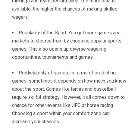
rankings and team performance. The more data is
available, the higher the chances of making skilled
wagers.
Popularity of the Sport: You get more games and
markets to choose from by choosing popular sports
games. This also opens up diverse wagering
opportunities, tournaments and games.
Predictability of games: In terms of predicting
games, sometimes it depends on how much you know
about the sport. Games like tennis and basketball
require skilful strategy. However, it all comes down to
chance for other events like UFC or horse racing.
Choosing a sport within your comfort zone can
increase your chances.