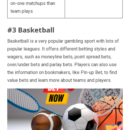
on-one matchups than
team plays.
#3 Basketball
Basketball is a very popular gambling sport with lots of
popular leagues. It offers different betting styles and
wagers, such as moneyline bets, point spread bets,
over/under bets and parlay bets. Players can also use
the information on bookmakers, like Pin-up Bet, to find
value bets and learn more about teams and players.