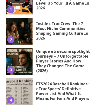
Level Up Your FIFA Game In
2026
1
Inside eTrueCrew: The 7
Most Niche Communities
Shaping Gaming Culture In
2026
2
Unique etruezone spotlight
journeys – 7 Unforgettable
Player Stories And How
They Changed The Game
3
(2026)
ETS2024 Baseball Rankings:
eTrueSports’ Definitive
Power List And What It
Means For Fans And Players
4