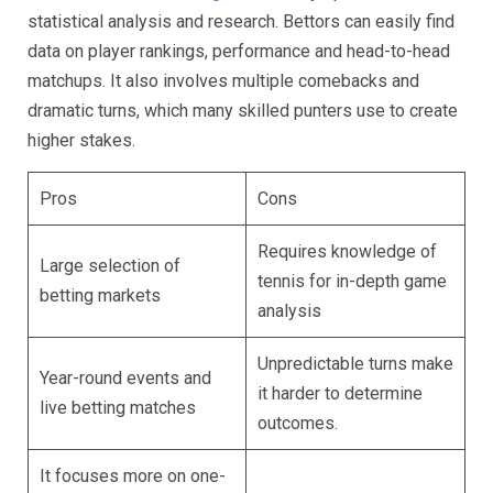
statistical analysis and research. Bettors can easily find
data on player rankings, performance and head-to-head
matchups. It also involves multiple comebacks and
dramatic turns, which many skilled punters use to create
higher stakes.
Pros
Cons
Requires knowledge of
Large selection of
tennis for in-depth game
betting markets
analysis
Unpredictable turns make
Year-round events and
it harder to determine
live betting matches
outcomes.
It focuses more on one-