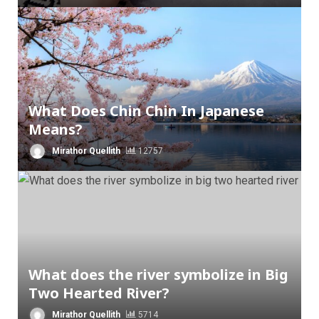
What Does Chin Chin In Japanese
Means?
Mirathor Quellith
12757
What does the river symbolize in Big
Two Hearted River?
Mirathor Quellith
5714