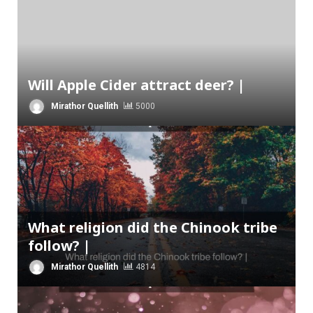
Will Apple Cider attract deer? |
Mirathor Quellith
5000
What religion did the Chinook tribe
follow? |
Mirathor Quellith
4814