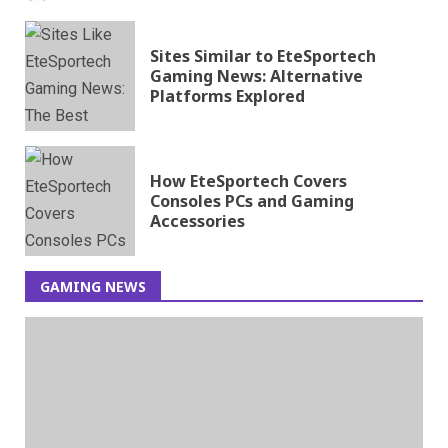
Sites Similar to EteSportech
Gaming News: Alternative
Platforms Explored
How EteSportech Covers
Consoles PCs and Gaming
Accessories
GAMING NEWS