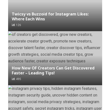
Twicsy vs Buzzoid for Instagram Likes:
Where Each Wins
126
How New OF Creators Can Get Discovered
Faster – Leading Tips!
495