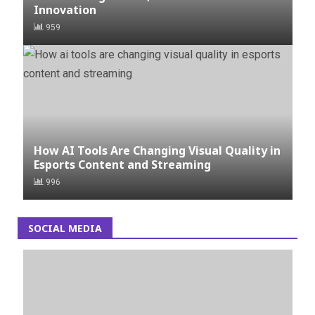
Innovation
959
How AI Tools Are Changing Visual Quality in
Esports Content and Streaming
996
SOCIAL MEDIA