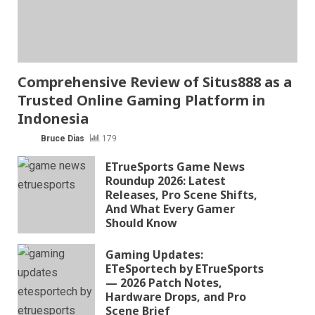
Comprehensive Review of Situs888 as a
Trusted Online Gaming Platform in
Indonesia
Bruce Dias
179
ETrueSports Game News
Roundup 2026: Latest
Releases, Pro Scene Shifts,
And What Every Gamer
Should Know
Gaming Updates:
ETeSportech by ETrueSports
— 2026 Patch Notes,
Hardware Drops, and Pro
Scene Brief