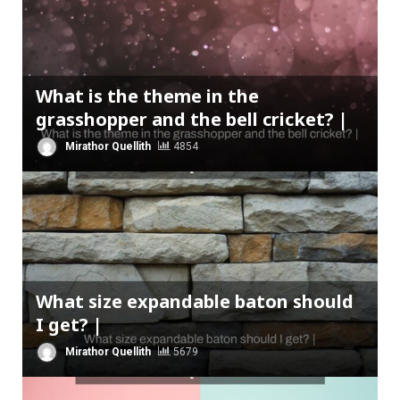
What is the theme in the
grasshopper and the bell cricket? |
Mirathor Quellith
4854
What size expandable baton should
I get? |
Mirathor Quellith
5679