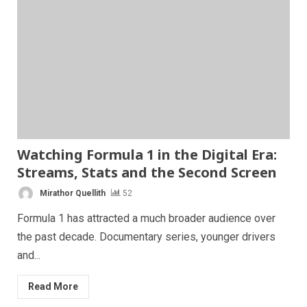
Watching Formula 1 in the Digital Era:
Streams, Stats and the Second Screen
Mirathor Quellith
52
Formula 1 has attracted a much broader audience over
the past decade. Documentary series, younger drivers
and...
Read More