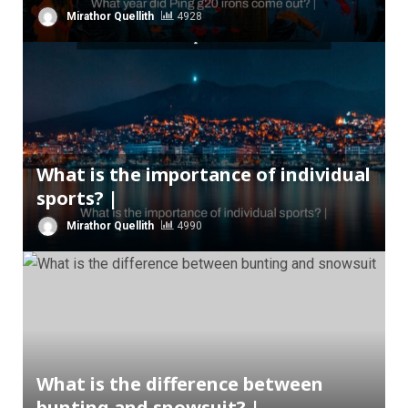
Mirathor Quellith
4928
What is the importance of individual
sports? |
Mirathor Quellith
4990
What is the difference between
bunting and snowsuit? |