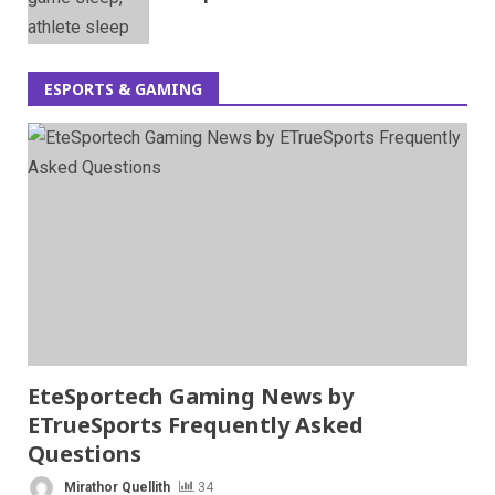
ESPORTS & GAMING
EteSportech Gaming News by
ETrueSports Frequently Asked
Questions
Mirathor Quellith
34