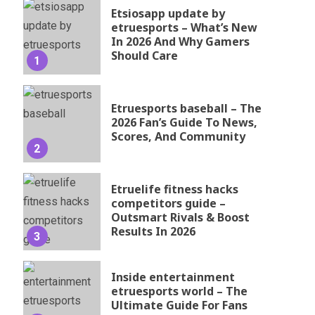
Etsiosapp update by
etruesports – What’s New
In 2026 And Why Gamers
Should Care
1
Etruesports baseball – The
2026 Fan’s Guide To News,
Scores, And Community
2
Etruelife fitness hacks
competitors guide –
Outsmart Rivals & Boost
Results In 2026
3
Inside entertainment
etruesports world – The
Ultimate Guide For Fans