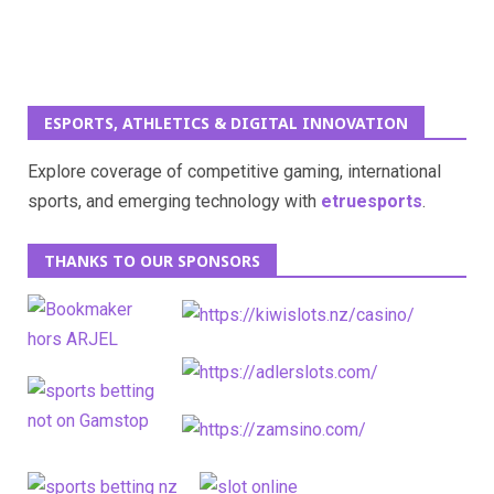
ESPORTS, ATHLETICS & DIGITAL INNOVATION
Explore coverage of competitive gaming, international
sports, and emerging technology with
etruesports
.
THANKS TO OUR SPONSORS