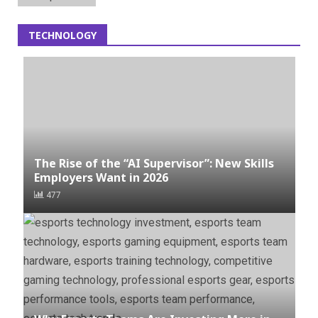
TECHNOLOGY
The Rise of the “AI Supervisor”: New Skills
Employers Want in 2026
477