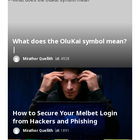
What does the OluKai symbol mean?
|
Mirathor Quellith
4928
How to Secure Your Melbet Login
from Hackers and Phishing
Mirathor Quellith
1891