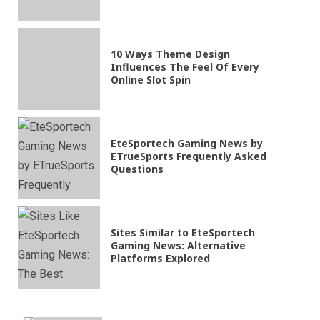
10 Ways Theme Design
Influences The Feel Of Every
Online Slot Spin
EteSportech Gaming News by
ETrueSports Frequently Asked
Questions
Sites Similar to EteSportech
Gaming News: Alternative
Platforms Explored