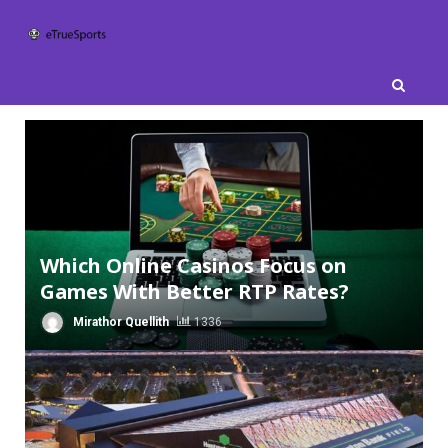
Skip
to
content
Which Online Casinos Focus on
Games With Better RTP Rates?
Mirathor Quellith
1336