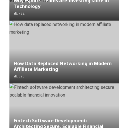
Why Esports Teams Are Investing More in
Technology
782
How Data Replaced Networking in Modern
Affiliate Marketing
893
Fintech Software Development:
Architecting Secure, Scalable Financial