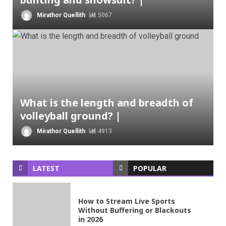
Mirathor Quellith
5067
What is the length and breadth of
volleyball ground? |
Mirathor Quellith
4913
LATEST
POPULAR
How to Stream Live Sports
Without Buffering or Blackouts
in 2026