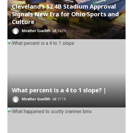
Cleveland’s $2.4B Stadium Approval
Signals New Era for Ohio Sports and
Culture
Mirathor Quellith
1679
What percent is a 4 to 1 slope? |
Mirathor Quellith
5718