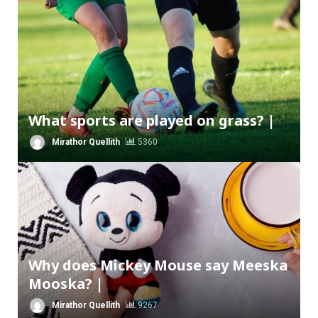
What sports are played on grass? |
Mirathor Quellith
5360
Why does Mickey Mouse say Meeska
Mooska? |
Mirathor Quellith
9267