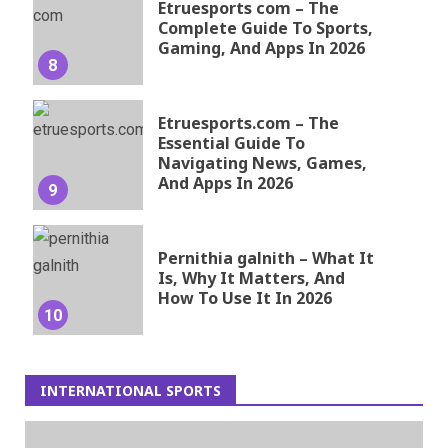
Etruesports com – The
Complete Guide To Sports,
Gaming, And Apps In 2026
8
Etruesports.com – The
Essential Guide To
Navigating News, Games,
And Apps In 2026
9
Pernithia galnith – What It
Is, Why It Matters, And
How To Use It In 2026
10
INTERNATIONAL SPORTS