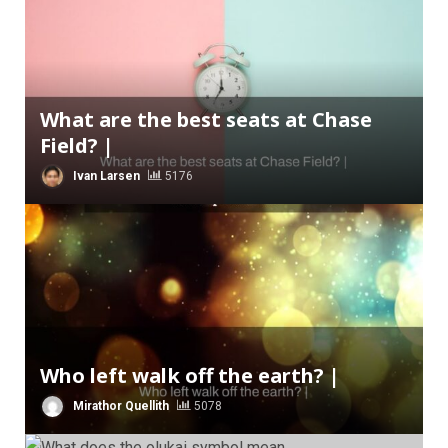
What are the best seats at Chase
Field? |
Ivan Larsen
5176
Who left walk off the earth? |
Mirathor Quellith
5078