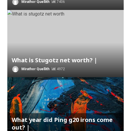
Mirathor Quellith
7406
What is Stugotz net worth? |
Mirathor Quellith
4972
What year did Ping g20 irons come
out? |