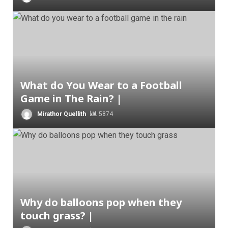
What do You Wear to a Football
Game in The Rain? |
Mirathor Quellith
5874
Why do balloons pop when they
touch grass? |