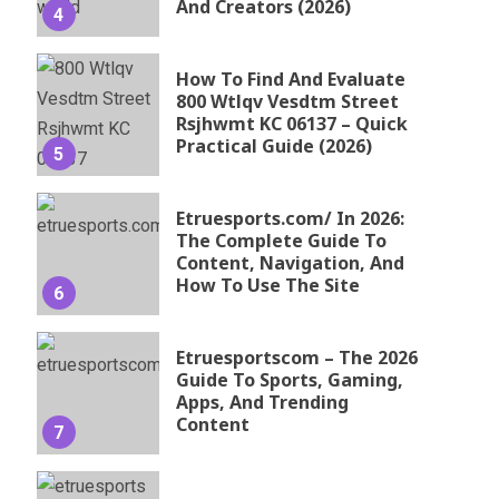
And Creators (2026)
4
How To Find And Evaluate
800 Wtlqv Vesdtm Street
Rsjhwmt KC 06137 – Quick
Practical Guide (2026)
5
Etruesports.com/ In 2026:
The Complete Guide To
Content, Navigation, And
How To Use The Site
6
Etruesportscom – The 2026
Guide To Sports, Gaming,
Apps, And Trending
Content
7