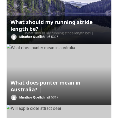
What should my running stride
length be? |
Mirathor Quellith
5305
What does punter mean in
Australia? |
Mirathor Quellith
5317