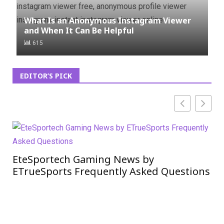
What Is an Anonymous Instagram Viewer
and When It Can Be Helpful
615
EDITOR’S PICK
EteSportech Gaming News by
Si
ETrueSports Frequently Asked Questions
Ne