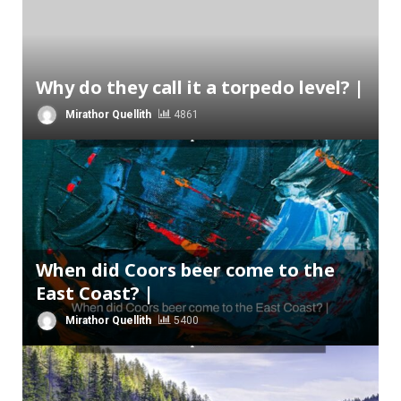
Why do they call it a torpedo level? |
Mirathor Quellith
4861
When did Coors beer come to the
East Coast? |
Mirathor Quellith
5400