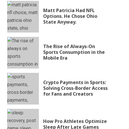
Matt Patricia Had NFL
Options. He Chose Ohio
State Anyway.
The Rise of Always-On
Sports Consumption in the
Mobile Era
Crypto Payments in Sports:
Solving Cross-Border Access
for Fans and Creators
How Pro Athletes Optimize
Sleep After Late Games