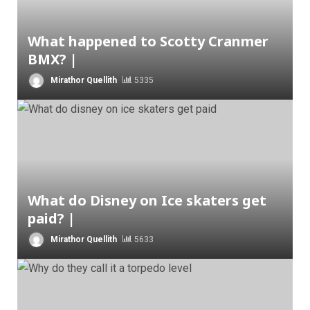
What happened to Scotty Cranmer
BMX? |
Mirathor Quellith
5335
What do Disney on Ice skaters get
paid? |
Mirathor Quellith
5633