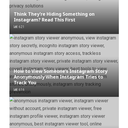
Think They’re Hiding Something on
Instagram? Read This First
621
How to View Someone’s Instagram Story
Anonymously When Instagram Tries to
Track You
616